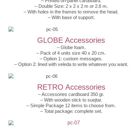
– Printed on-panel cardboard.
– Double Size: 2 x 2 x 2 m or 2.6 m.
– With holes in the frames to remove the head.
– With base of support.
GLOBE Accessories
– Globe foam.
– Pack of 4 units size 40 x 20 cm.
– Option 1: custom messages.
– Option 2: lined with veleda to write whatever you want.
RETRO Accessories
– Accessories cardboard 350 gr.
– With wooden stick to suejtar.
– Simple Package 12 items to choose from.
– Total package: complete set.