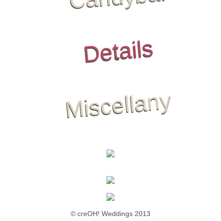
Details
Miscellany
© creOH! Weddings 2013