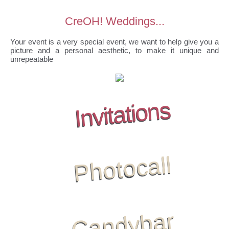
CreOH! Weddings...
Your event is a very special event, we want to help give you a
picture and a personal aesthetic, to make it unique and
unrepeatable
Invitations
Photocall
Candybar