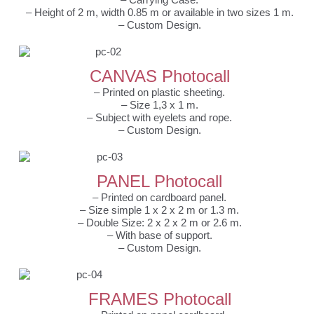
– Height of 2 m, width 0.85 m or available in two sizes 1 m.
– Custom Design.
CANVAS Photocall
– Printed on plastic sheeting.
– Size 1,3 x 1 m.
– Subject with eyelets and rope.
– Custom Design.
PANEL Photocall
– Printed on cardboard panel.
– Size simple 1 x 2 x 2 m or 1.3 m.
– Double Size: 2 x 2 x 2 m or 2.6 m.
– With base of support.
– Custom Design.
FRAMES Photocall