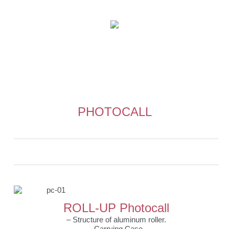
PHOTOCALL
0
0
ROLL-UP Photocall
– Structure of aluminum roller.
– Carrying Case.